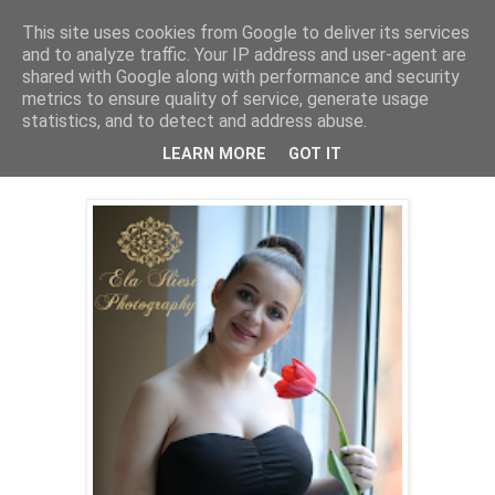
This site uses cookies from Google to deliver its services
and to analyze traffic. Your IP address and user-agent are
shared with Google along with performance and security
metrics to ensure quality of service, generate usage
statistics, and to detect and address abuse.
Saturday, April 18, 2015
Portret Raluca insarcinata
LEARN MORE
GOT IT