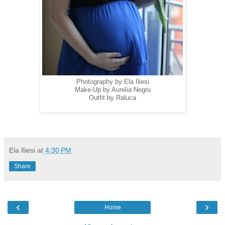
Photography by Ela Iliesi
Make-Up by Aurelia Negru
Outfit by Raluca
Ela Iliesi
at
4:30 PM
Share
‹
›
Home